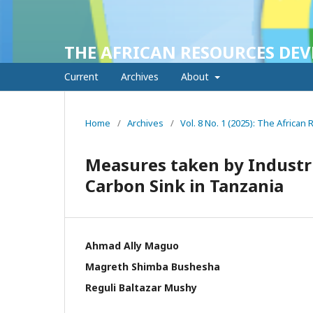
THE AFRICAN RESOURCES DE
Current
Archives
About
Home
/
Archives
/
Vol. 8 No. 1 (2025): The Africa
Measures taken by Industrie
Carbon Sink in Tanzania
Ahmad Ally Maguo
Magreth Shimba Bushesha
Reguli Baltazar Mushy