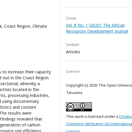
Issue
Vol. 8 No. 1 (2025): The African
nk, Coast Region, Climate
Resources Development Journal
Section
Articles
License
 to increase their capacity
ed out in the Coast Region
sectional, whereby a
Copyright (c) 2025 The Open Universi
tries located in the
Tanzania
ts, processing industries,
ed using documentary
atistics and content
 The results were
This work is licensed under a
Creativ
Findings revealed that
Commons Attribution 4.0 Internationa
e generation of carbon
esource use efficiency,
License
.