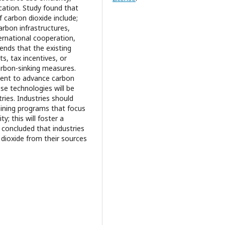
ication. Study found that
 carbon dioxide include;
arbon infrastructures,
ternational cooperation,
ends that the existing
ts, tax incentives, or
carbon-sinking measures.
ment to advance carbon
se technologies will be
ries. Industries should
raining programs that focus
y; this will foster a
 concluded that industries
 dioxide from their sources