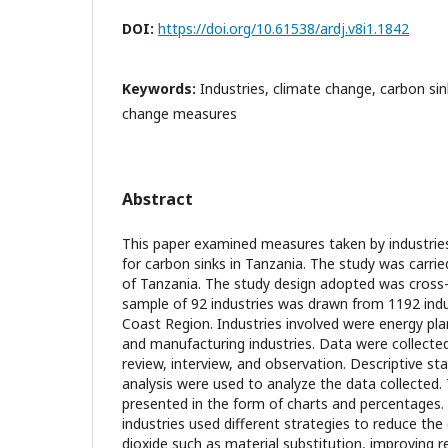
DOI:
https://doi.org/10.61538/ardj.v8i1.1842
Keywords:
Industries, climate change, carbon si
change measures
Abstract
This paper examined measures taken by industries
for carbon sinks in Tanzania. The study was carri
of Tanzania. The study design adopted was cross-
sample of 92 industries was drawn from 1192 indus
Coast Region. Industries involved were energy plan
and manufacturing industries. Data were collect
review, interview, and observation. Descriptive st
analysis were used to analyze the data collected.
presented in the form of charts and percentages. 
industries used different strategies to reduce th
dioxide such as material substitution, improving r