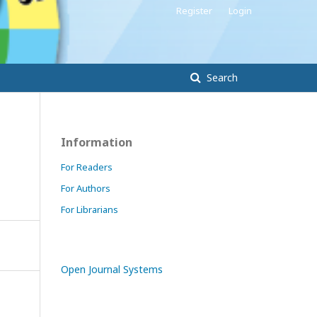
Register
Login
Search
Information
For Readers
For Authors
For Librarians
Open Journal Systems