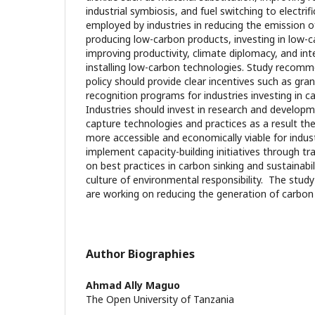
industrial symbiosis, and fuel switching to electrif
employed by industries in reducing the emission of
producing low-carbon products, investing in low-c
improving productivity, climate diplomacy, and in
installing low-carbon technologies. Study recomm
policy should provide clear incentives such as gran
recognition programs for industries investing in 
Industries should invest in research and develop
capture technologies and practices as a result the
more accessible and economically viable for indust
implement capacity-building initiatives through t
on best practices in carbon sinking and sustainabilit
culture of environmental responsibility. The study
are working on reducing the generation of carbon
Author Biographies
Ahmad Ally Maguo
The Open University of Tanzania