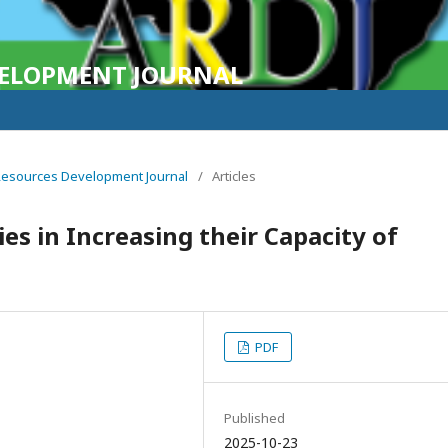
VELOPMENT JOURNAL
n Resources Development Journal
/
Articles
s in Increasing their Capacity of
PDF
Published
2025-10-23