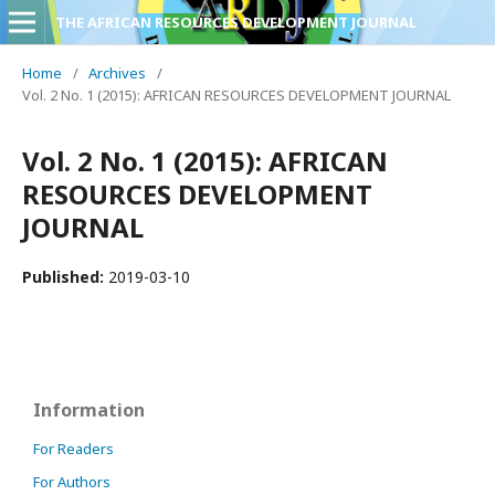
THE AFRICAN RESOURCES DEVELOPMENT JOURNAL
Home
/
Archives
/
Vol. 2 No. 1 (2015): AFRICAN RESOURCES DEVELOPMENT JOURNAL
Vol. 2 No. 1 (2015): AFRICAN
RESOURCES DEVELOPMENT
JOURNAL
Published:
2019-03-10
Information
For Readers
For Authors