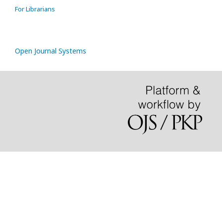
For Librarians
Open Journal Systems