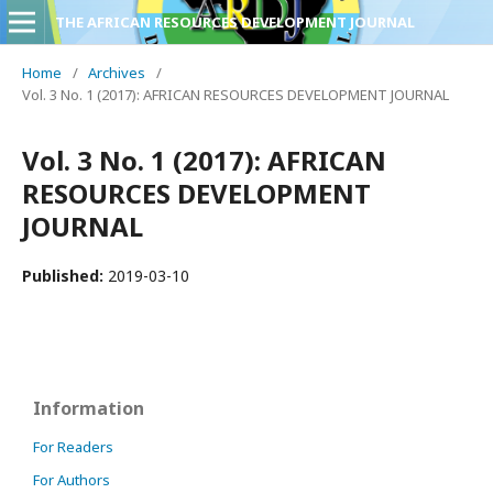
THE AFRICAN RESOURCES DEVELOPMENT JOURNAL
Home
/
Archives
/
Vol. 3 No. 1 (2017): AFRICAN RESOURCES DEVELOPMENT JOURNAL
Vol. 3 No. 1 (2017): AFRICAN
RESOURCES DEVELOPMENT
JOURNAL
Published:
2019-03-10
Information
For Readers
For Authors