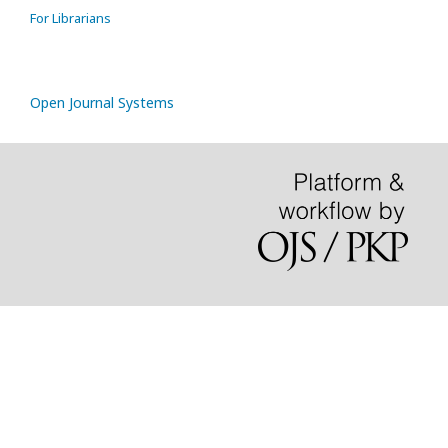
For Librarians
Open Journal Systems