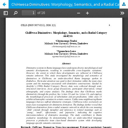
ChiHwesa Diminutives: Morphology, Semantics, and a Radial Category Analysis