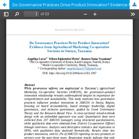
Do Governance Practices Drive Product Innovation? Evidence from Agricultural Marketing Co-operative Societies in Simiyu, Tanzania