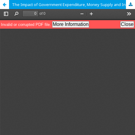
The Impact of Government Expenditure, Money Supply and Inflation on Economic Growth in Tanzania