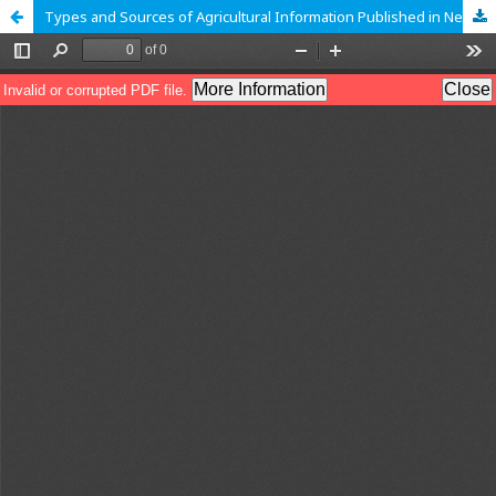
Types and Sources of Agricultural Information Published in Newspapers