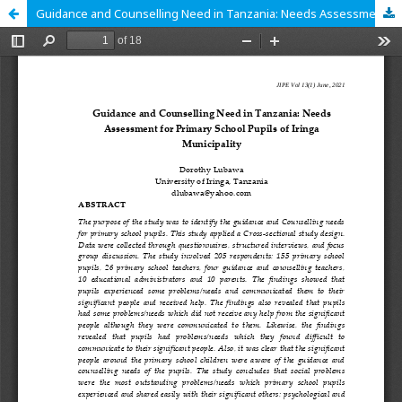
Guidance and Counselling Need in Tanzania: Needs Assessment for Primary School Pupils of Iringa Municipality