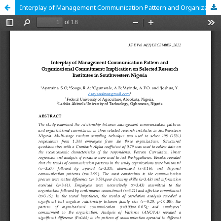
Interplay of Management Communication Pattern and Organizational Commitment: Implication on Selected Research Institutes in Southwestern Nigeria