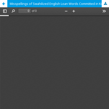
Misspellings of Swahilized English Loan Words Committed in Kiswahili Functional Writing by Form Four Learners in Public Secondary Schools in Nyamira County, Kenya