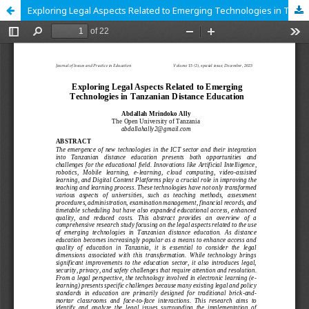
Exploring Legal Aspects Related to Emerging Technologies in Tanzanian Distance Education