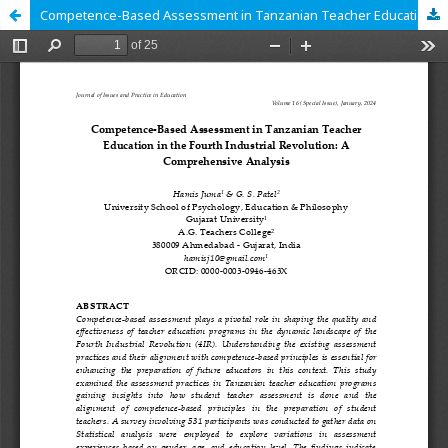
Competence-Based Assessment in Tanzanian Teacher Education in the Fourth Industrial Revolution: A Comprehensive Analysis