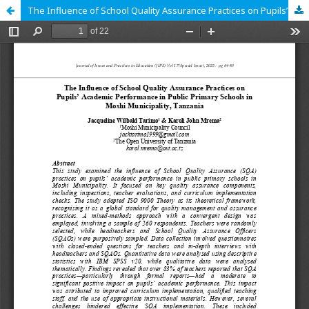
The Influence of School Quality Assurance Practices on Pupils’ Academic Performance in Public Primary Schools in Moshi Municipality, Tanzania