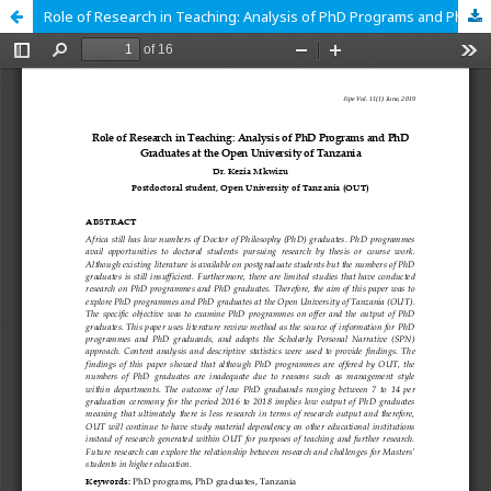
Role of Research in Teaching: Analysis of PhD Programs and PhD Graduates at the Open University of Tanzania