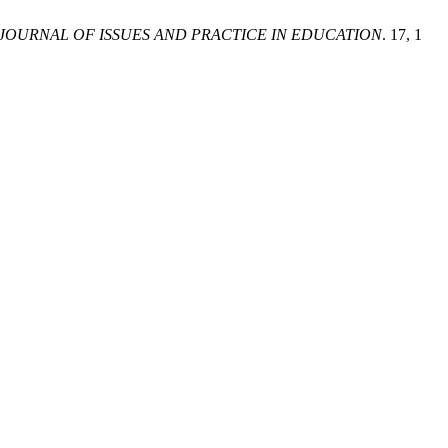
JOURNAL OF ISSUES AND PRACTICE IN EDUCATION
. 17, 1