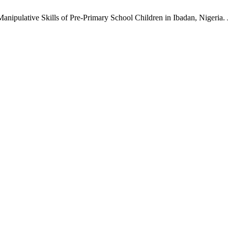
nipulative Skills of Pre-Primary School Children in Ibadan, Nigeria.