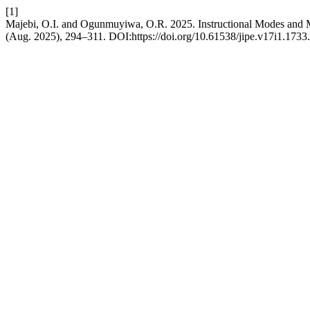
[1]
Majebi, O.I. and Ogunmuyiwa, O.R. 2025. Instructional Modes and Ma
(Aug. 2025), 294–311. DOI:https://doi.org/10.61538/jipe.v17i1.1733.