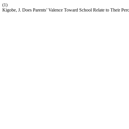
(1)
Kigobe, J. Does Parents’ Valence Toward School Relate to Their Perc