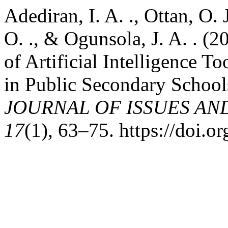
Adediran, I. A. ., Ottan, O.
O. ., & Ogunsola, J. A. . (2
of Artificial Intelligence T
in Public Secondary Schools
JOURNAL OF ISSUES AN
17
(1), 63–75. https://doi.o