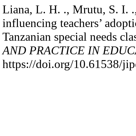
Liana, L. H. ., Mrutu, S. I. 
influencing teachers’ adopti
Tanzanian special needs cl
AND PRACTICE IN EDUC
https://doi.org/10.61538/ji