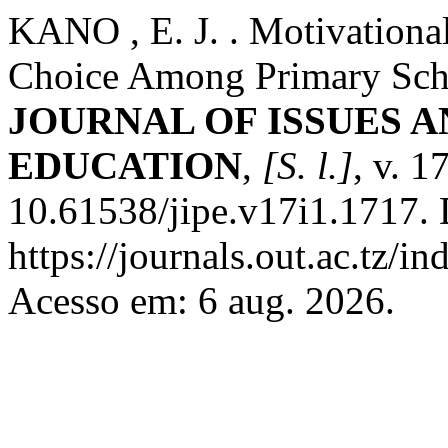
KANO , E. J. . Motivationa
Choice Among Primary Scho
JOURNAL OF ISSUES A
EDUCATION
,
[S. l.]
, v. 1
10.61538/jipe.v17i1.1717. 
https://journals.out.ac.tz/i
Acesso em: 6 aug. 2026.