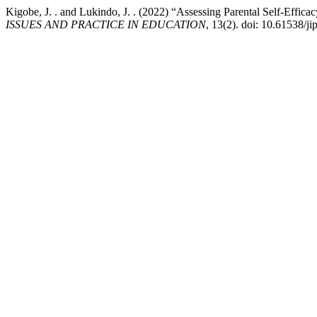
Kigobe, J. . and Lukindo, J. . (2022) “Assessing Parental Self-Effic
ISSUES AND PRACTICE IN EDUCATION
, 13(2). doi: 10.61538/ji