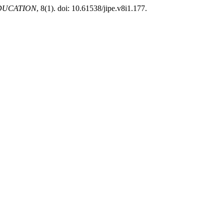
EDUCATION
, 8(1). doi: 10.61538/jipe.v8i1.177.