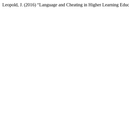
Leopold, J. (2016) “Language and Cheating in Higher Learning Edu