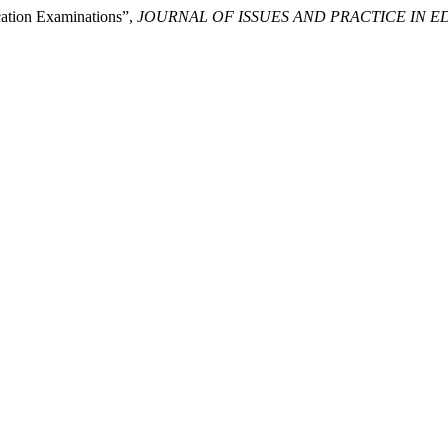
cation Examinations”,
JOURNAL OF ISSUES AND PRACTICE IN 