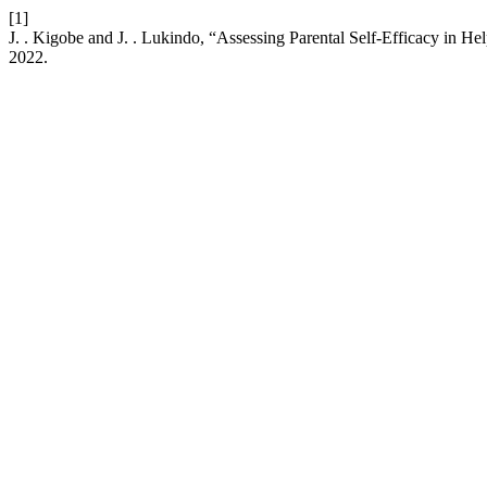
[1]
J. . Kigobe and J. . Lukindo, “Assessing Parental Self-Efficacy in H
2022.