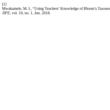
[1]
Mwakamele, M. I., “Using Teachers’ Knowledge of Bloom’s Taxonomy
JIPE
, vol. 10, no. 1, Jun. 2018.