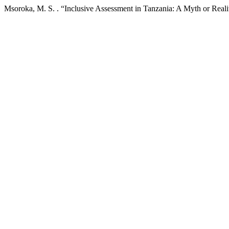
Msoroka, M. S. . “Inclusive Assessment in Tanzania: A Myth or Real