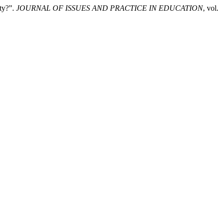
ity?”.
JOURNAL OF ISSUES AND PRACTICE IN EDUCATION
, vo