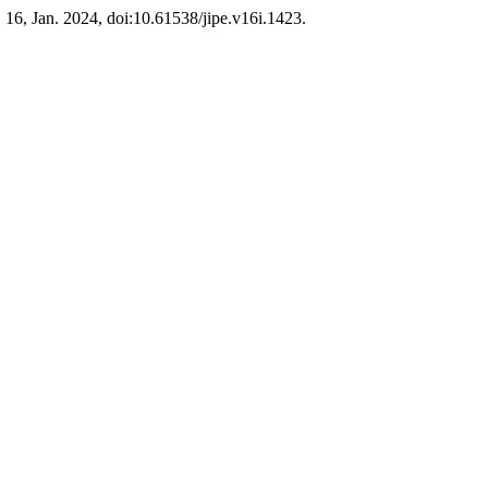
l. 16, Jan. 2024, doi:10.61538/jipe.v16i.1423.