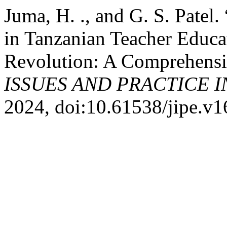
Juma, H. ., and G. S. Pate
in Tanzanian Teacher Educat
Revolution: A Comprehensi
ISSUES AND PRACTICE 
2024, doi:10.61538/jipe.v1