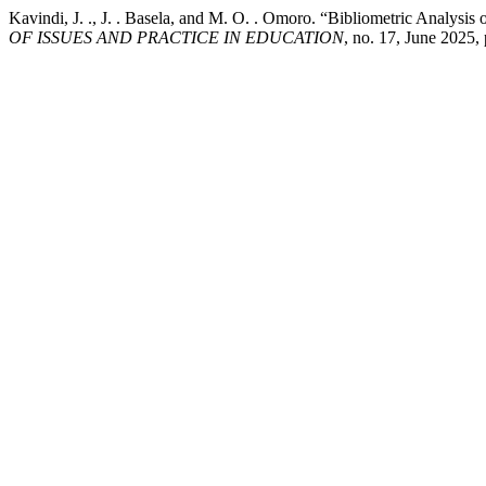
Kavindi, J. ., J. . Basela, and M. O. . Omoro. “Bibliometric Analysi
OF ISSUES AND PRACTICE IN EDUCATION
, no. 17, June 2025,