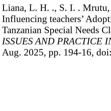
Liana, L. H. ., S. I. . Mrutu
Influencing teachers’ Adopt
Tanzanian Special Needs C
ISSUES AND PRACTICE 
Aug. 2025, pp. 194-16, doi