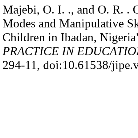
Majebi, O. I. ., and O. R. 
Modes and Manipulative Ski
Children in Ibadan, Nigeria
PRACTICE IN EDUCATIO
294-11, doi:10.61538/jipe.