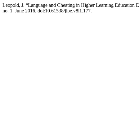
Leopold, J. “Language and Cheating in Higher Learning Education 
no. 1, June 2016, doi:10.61538/jipe.v8i1.177.