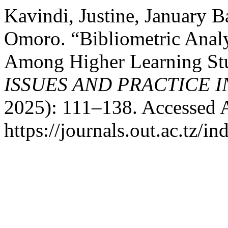
Kavindi, Justine, January 
Omoro. “Bibliometric Analy
Among Higher Learning Stu
ISSUES AND PRACTICE 
2025): 111–138. Accessed 
https://journals.out.ac.tz/i