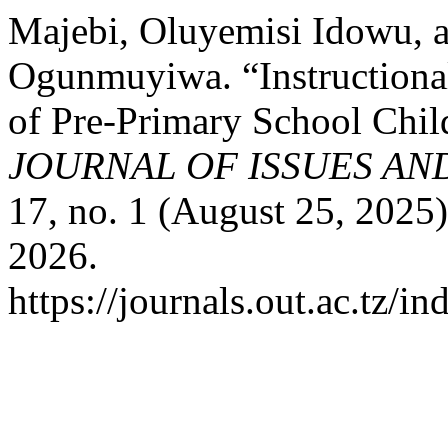
Majebi, Oluyemisi Idowu, 
Ogunmuyiwa. “Instructiona
of Pre-Primary School Child
JOURNAL OF ISSUES AN
17, no. 1 (August 25, 2025
2026.
https://journals.out.ac.tz/i