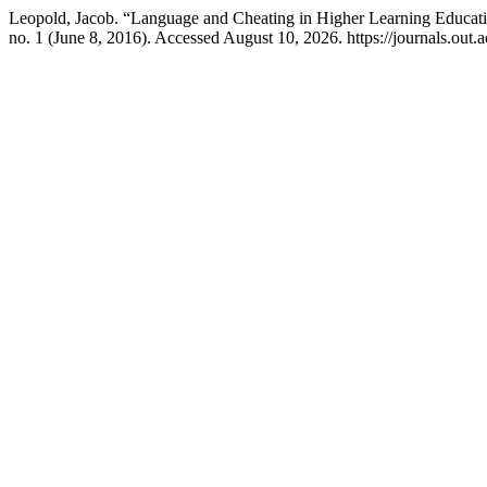
Leopold, Jacob. “Language and Cheating in Higher Learning Educat
no. 1 (June 8, 2016). Accessed August 10, 2026. https://journals.out.ac