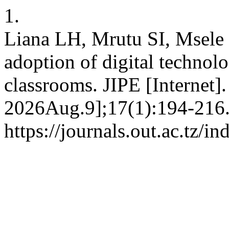
1.
Liana LH, Mrutu SI, Msele L
adoption of digital technol
classrooms. JIPE [Internet]
2026Aug.9];17(1):194-216.
https://journals.out.ac.tz/i