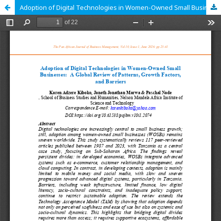
Adoption of Digital Technologies in Women-Owned Small Businesses: A Global Review of Patterns, Growth Factors, and Barriers