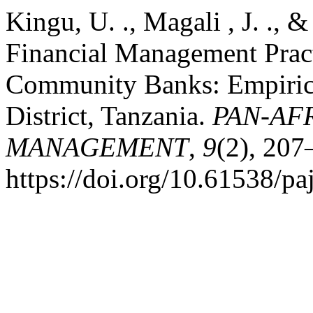
Kingu, U. ., Magali , J. ., 
Financial Management Pract
Community Banks: Empiric
District, Tanzania.
PAN-AF
MANAGEMENT
,
9
(2), 207
https://doi.org/10.61538/p