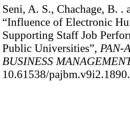
Seni, A. S., Chachage, B. .
“Influence of Electronic 
Supporting Staff Job Perfo
Public Universities”,
PAN-
BUSINESS MANAGEMEN
10.61538/pajbm.v9i2.1890.