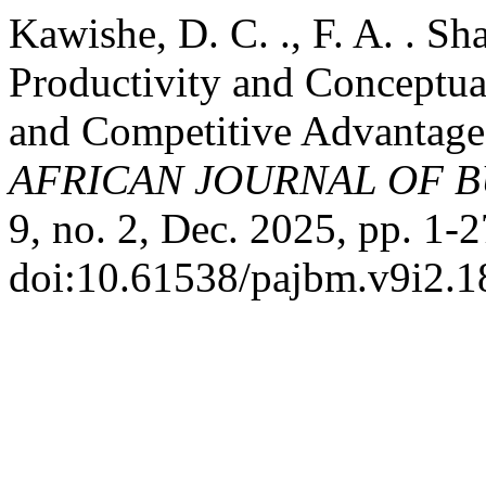
Kawishe, D. C. ., F. A. . S
Productivity and Conceptual
and Competitive Advantage:
AFRICAN JOURNAL OF 
9, no. 2, Dec. 2025, pp. 1-2
doi:10.61538/pajbm.v9i2.1