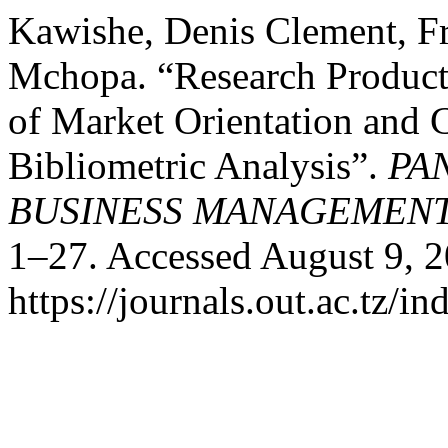
Kawishe, Denis Clement, F
Mchopa. “Research Producti
of Market Orientation and 
Bibliometric Analysis”.
PA
BUSINESS MANAGEMEN
1–27. Accessed August 9, 2
https://journals.out.ac.tz/i