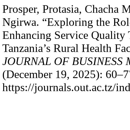
Prosper, Protasia, Chacha 
Ngirwa. “Exploring the Ro
Enhancing Service Quality 
Tanzania’s Rural Health Fac
JOURNAL OF BUSINESS
(December 19, 2025): 60–7
https://journals.out.ac.tz/i