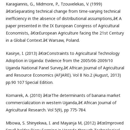
Karagiannis, G., Midmore, P., Tzouvelekas, V. (1999)
â€œSeparating technical change from time-varying technical
inefficiency in the absence of distributional assumptions,â€ A
paper presented in the IX European Congress of Agricultural
Economists, â€œEuropean Agriculture facing the 21st Century
in a Global Context.â€ Warsaw, Poland.
Kasirye, I. (2013) â€œConstraints to Agricultural Technology
Adoption in Uganda: Evidence from the 2005/06-2009/10
Uganda National Panel Survey,â€ African Journal of Agricultural
and Resource Economics (AFJARE). Vol 8 No.2 (August, 2013)
pp.90 107 Special Edition.
Komarek, A. (2010) â€œThe determinants of banana market
commercialization in western Uganda,â€ African Journal of
Agricultural Research. Vol 5(9), pp 775-784.
Mbowa, S. Shinyekwa, I. and Mayanja M, (2012) â€œImproved