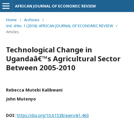
AFRICAN JOURNAL OF ECONOMIC REVIEW
Home
/
Archives
/
Vol. 4 No. 1 (2016): AFRICAN JOURNAL OF ECONOMIC REVIEW
/
Articles
Technological Change in
Ugandaâ€™s Agricultural Sector
Between 2005-2010
Rebecca Mutebi Kalibwani
John Mutenyo
DOI:
https://doi.org/10.61538/ajer.v4i1.460