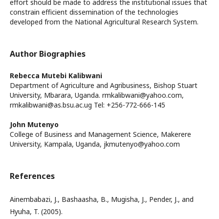
effort should be made to address the institutional issues that
constrain efficient dissemination of the technologies
developed from the National Agricultural Research System.
Author Biographies
Rebecca Mutebi Kalibwani
Department of Agriculture and Agribusiness, Bishop Stuart
University, Mbarara, Uganda. rmkalibwani@yahoo.com,
rmkalibwani@as.bsu.ac.ug Tel: +256-772-666-145
John Mutenyo
College of Business and Management Science, Makerere
University, Kampala, Uganda, jkmutenyo@yahoo.com
References
Ainembabazi, J., Bashaasha, B., Mugisha, J., Pender, J., and
Hyuha, T. (2005).