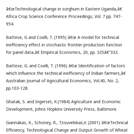
â€œTechnological change in sorghum in Eastern Uganda,â€
Africa Crop Science Conference Proceedings, Vol. 7 pp. 747-
954.
Battese, G and Coelli, T. (1995) â€œ A model for technical
inefficiency effect in stochastic frontier production function
for panel data,â€ Empirical Economics, 20, pp. 325â€“332.
Battese, G. and Coelli, T. (1996) â€œ Identification of factors
which influence the technical inefficiency of Indian farmers,â€
Australian Journal of Agricultural Economics, Vol.40, No. 2,
pp.103-128.
Ghatak, S. and Ingerset, K.(1984) Agriculture and Economic
Development, Johns Hopkins University Press, Baltimore.
Giannakas, K., Schoney, R., Tzouvelekas,V. (2001) â€œTechnical
Efficiency, Technological Change and Output Growth of Wheat