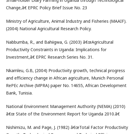
Small-holder Diary Farming in Uganda through Technological
Change,â€ EPRC Policy Brief Issue No. 23
Ministry of Agriculture, Animal Industry and Fisheries (MAAIF).
(2004) National Agricultural Research Policy.
Nabbumba, R., and Bahiigwa, G. (2003) â€œAgricultural
Productivity Constraints in Uganda: Implications for
Investment,â€ EPRC Research Series No. 31.
Nkamleu, G.B, (2004) Productivity growth, technical progress
and efficiency change in African agriculture, Munich Personal
RePEc Archive (MPRA) paper No. 14655, African Development
Bank, Tunisia.
National Environment Management Authority (NEMA) (2010)
â€œ State of the Environment Report for Uganda 2010.â€
Nishimizu, M. and Page, J. (1982) â€œTotal Factor Productivity