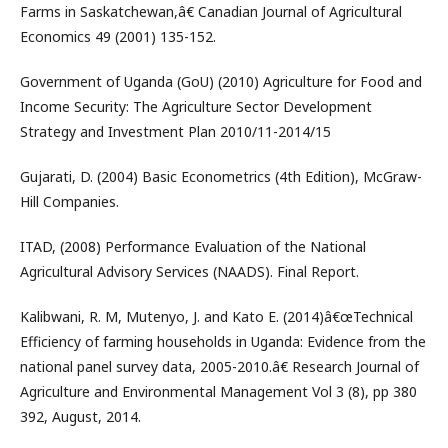
Farms in Saskatchewan,â€ Canadian Journal of Agricultural
Economics 49 (2001) 135-152.
Government of Uganda (GoU) (2010) Agriculture for Food and
Income Security: The Agriculture Sector Development
Strategy and Investment Plan 2010/11-2014/15
Gujarati, D. (2004) Basic Econometrics (4th Edition), McGraw-
Hill Companies.
ITAD, (2008) Performance Evaluation of the National
Agricultural Advisory Services (NAADS). Final Report.
Kalibwani, R. M, Mutenyo, J. and Kato E. (2014)â€œTechnical
Efficiency of farming households in Uganda: Evidence from the
national panel survey data, 2005-2010.â€ Research Journal of
Agriculture and Environmental Management Vol 3 (8), pp 380
392, August, 2014.