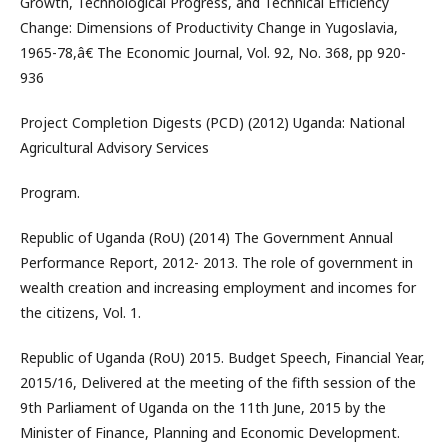
Growth, Technological Progress, and Technical Efficiency
Change: Dimensions of Productivity Change in Yugoslavia,
1965-78,â€ The Economic Journal, Vol. 92, No. 368, pp 920-
936
Project Completion Digests (PCD) (2012) Uganda: National
Agricultural Advisory Services
Program.
Republic of Uganda (RoU) (2014) The Government Annual
Performance Report, 2012- 2013. The role of government in
wealth creation and increasing employment and incomes for
the citizens, Vol. 1.
Republic of Uganda (RoU) 2015. Budget Speech, Financial Year,
2015/16, Delivered at the meeting of the fifth session of the
9th Parliament of Uganda on the 11th June, 2015 by the
Minister of Finance, Planning and Economic Development.