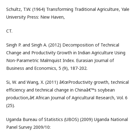
Schultz, T.W. (1964) Transforming Traditional Agriculture, Yale
University Press: New Haven,
CT.
Singh P. and Singh A. (2012) Decomposition of Technical
Change and Productivity Growth in Indian Agriculture Using
Non-Parametric Malmquist Index. Eurasian Journal of
Business and Economics, 5 (9), 187-202.
Si, W. and Wang, X. (2011) â€œProductivity growth, technical
efficiency and technical change in Chinaâ€™s soybean
production,â€ African Journal of Agricultural Research, Vol. 6
(25).
Uganda Bureau of Statistics (UBOS) (2009) Uganda National
Panel Survey 2009/10: