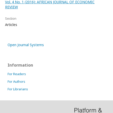
Vol. 4 No. 1 (2016): AFRICAN JOURNAL OF ECONOMIC
REVIEW
Section
Articles
Open Journal Systems
Information
For Readers
For Authors
For Librarians