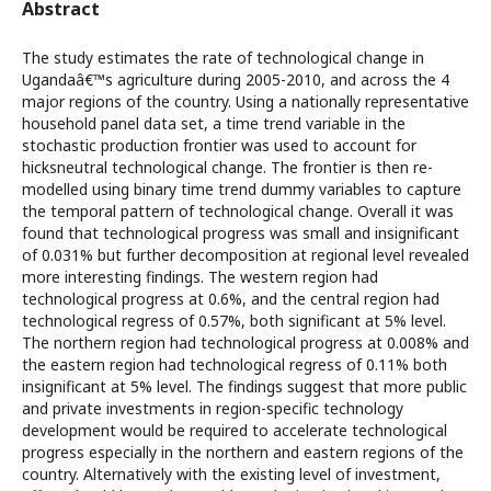
Abstract
The study estimates the rate of technological change in
Ugandaâ€™s agriculture during 2005-2010, and across the 4
major regions of the country. Using a nationally representative
household panel data set, a time trend variable in the
stochastic production frontier was used to account for
hicksneutral technological change. The frontier is then re-
modelled using binary time trend dummy variables to capture
the temporal pattern of technological change. Overall it was
found that technological progress was small and insignificant
of 0.031% but further decomposition at regional level revealed
more interesting findings. The western region had
technological progress at 0.6%, and the central region had
technological regress of 0.57%, both significant at 5% level.
The northern region had technological progress at 0.008% and
the eastern region had technological regress of 0.11% both
insignificant at 5% level. The findings suggest that more public
and private investments in region-specific technology
development would be required to accelerate technological
progress especially in the northern and eastern regions of the
country. Alternatively with the existing level of investment,