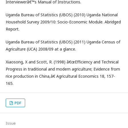
Interviewerâ€™s Manual of Instructions.
Uganda Bureau of Statistics (UBOS) (2010) Uganda National
Household Survey 2009/10: Socio-Economic Module. Abridged
Report.
Uganda Bureau of Statistics (UBOS) (2011) Uganda Census of
Agriculture (UCA) 2008/09 at a glance.
Xiaosong, X and Scott, R. (1998) â€œEfficiency and Technical
Progress in traditional and modern agriculture; Evidence from
rice production in China,â€ Agricultural Economics 18, 157-
165.
PDF
Issue