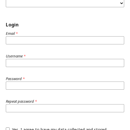
Login
Email
*
Username
*
Password
*
Repeat password
*
Yes, I agree to have my data collected and stored