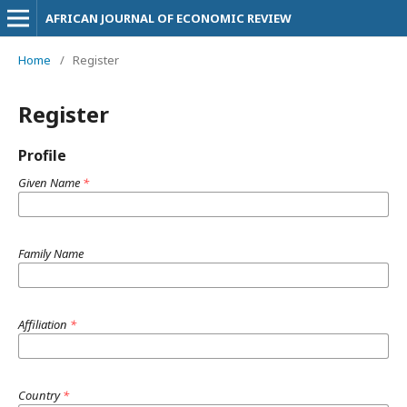
AFRICAN JOURNAL OF ECONOMIC REVIEW
Home
/
Register
Register
Profile
Given Name
*
Family Name
Affiliation
*
Country
*