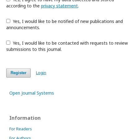
according to the
privacy statement
.
Yes, I would like to be notified of new publications and
announcements.
Yes, I would like to be contacted with requests to review
submissions to this journal.
Login
Register
Open Journal Systems
Information
For Readers
For Authors