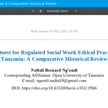
nia: A Comparative Historical Review