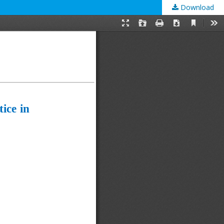
Download