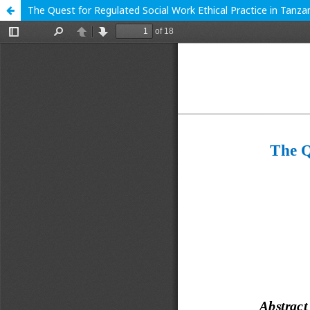
The Quest for Regulated Social Work Ethical Practice in Tanza