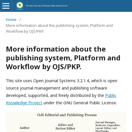
Home
/
More information about the publishing system, Platform and
Workflow by OJS/PKP.
More information about the
publishing system, Platform and
Workflow by OJS/PKP.
This site uses Open Journal Systems 3.2.1.4, which is open
source journal management and publishing software
developed, supported, and freely distributed by the
Public
Knowledge Project
under the GNU General Public License.