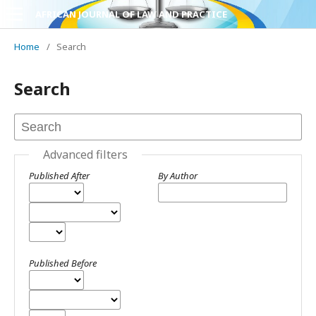
AFRICAN JOURNAL OF LAW AND PRACTICE
Home
/
Search
Search
Advanced filters
Published After
By Author
Published Before