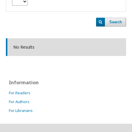
Search
No Results
Information
For Readers
For Authors
For Librarians