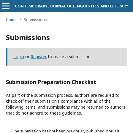
CONTEMPORARY JOURNAL OF LINGUISTICS AND LITERARY STUDIES
Home
/
Submissions
Submissions
Login
or
Register
to make a submission.
Submission Preparation Checklist
As part of the submission process, authors are required to
check off their submission's compliance with all of the
following items, and submissions may be returned to authors
that do not adhere to these guidelines.
The submission has not been previously published, nor is it