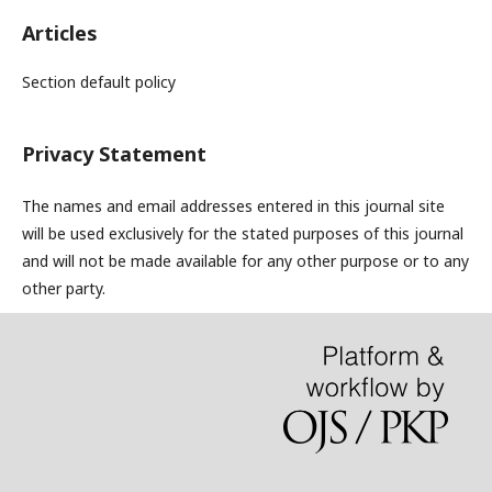
Articles
Section default policy
Privacy Statement
The names and email addresses entered in this journal site
will be used exclusively for the stated purposes of this journal
and will not be made available for any other purpose or to any
other party.