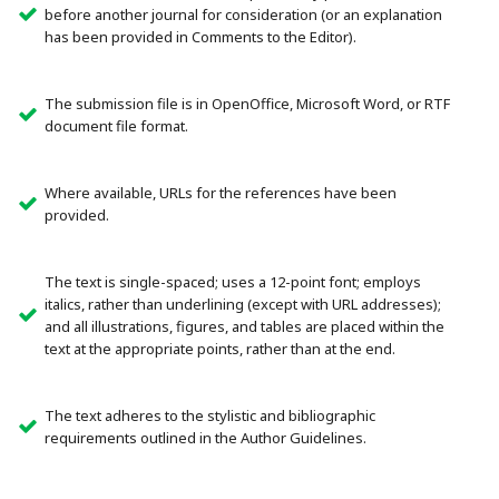
before another journal for consideration (or an explanation
has been provided in Comments to the Editor).
The submission file is in OpenOffice, Microsoft Word, or RTF
document file format.
Where available, URLs for the references have been
provided.
The text is single-spaced; uses a 12-point font; employs
italics, rather than underlining (except with URL addresses);
and all illustrations, figures, and tables are placed within the
text at the appropriate points, rather than at the end.
The text adheres to the stylistic and bibliographic
requirements outlined in the Author Guidelines.