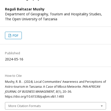
Reguli Baltazar Mushy
Department of Geography, Tourism and Hospitality Studies,
The Open University of Tanzania
PDF
Published
2024-05-16
How to Cite
Mushy, R. B. . (2024). Local Communities’ Awareness and Perceptions of
Astro-tourism in Tanzania: A Case of Mbozi Meteorite.
PAN-AFRICAN
JOURNAL OF BUSINESS MANAGEMENT
,
8
(1), 20–36.
https://doi.org/10.61538/pajbm.v8i1.1493
More Citation Formats