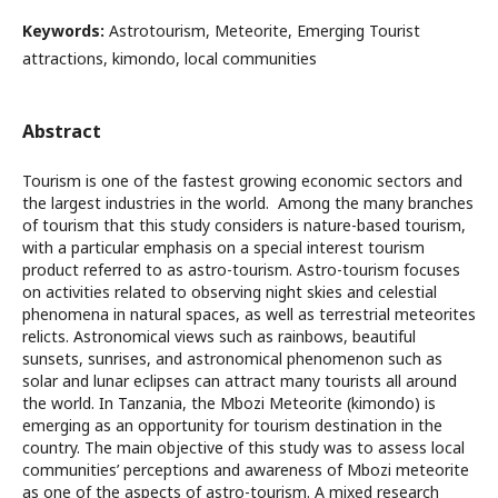
Keywords:
Astrotourism, Meteorite, Emerging Tourist
attractions, kimondo, local communities
Abstract
Tourism is one of the fastest growing economic sectors and
the largest industries in the world. Among the many branches
of tourism that this study considers is nature-based tourism,
with a particular emphasis on a special interest tourism
product referred to as astro-tourism. Astro-tourism focuses
on activities related to observing night skies and celestial
phenomena in natural spaces, as well as terrestrial meteorites
relicts. Astronomical views such as rainbows, beautiful
sunsets, sunrises, and astronomical phenomenon such as
solar and lunar eclipses can attract many tourists all around
the world. In Tanzania, the Mbozi Meteorite (kimondo) is
emerging as an opportunity for tourism destination in the
country. The main objective of this study was to assess local
communities’ perceptions and awareness of Mbozi meteorite
as one of the aspects of astro-tourism. A mixed research