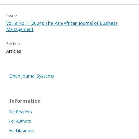
Issue
Vol. 8 No. 1 (2024): The Pan-African Journal of Business
Management
Section
Articles
Open Journal Systems
Information
For Readers
For Authors
For Librarians