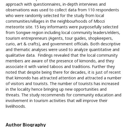
approach with questionnaires, in-depth interviews and
observations was used to collect data from 110 respondents
who were randomly selected for the study from local
communities/villages in the neighbourhoods of Mbozi
meteorite site. 15 key informants were purposefully selected
from Songwe region including local community leaders/elders,
tourism entrepreneurs (Agents, tour guides, shopkeepers,
curio, art & crafts), and government officials. Both descriptive
and thematic analyses were used to analyze quantitative and
qualitative data. Findings revealed that the local community
members are aware of the presence of kimondo, and they
associate it with varied taboos and traditions. Further they
noted that despite being there for decades, it is just of recent
that kimondo has attracted attention and attracted a number
of visitors and tourists. The number of tourists has increased
in the locality hence bringing up new opportunities and
threats. The study recommends for community education and
involvement in tourism activities that will improve their
livelihoods.
Author Biography