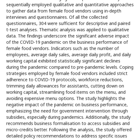
sequentially employed qualitative and quantitative approaches
to gather data from female food vendors using in-depth
interviews and questionnaires. Of all the collected
questionnaires, 304 were sufficient for descriptive and paired
t-test analyses. Thematic analysis was applied to qualitative
data. The findings underscore the significant adverse impact
of the COVID-19 pandemic on the business performance of
female food vendors. Indicators such as the number of
employees, average daily sales, average daily profit, and daily
working capital exhibited statistically significant declines
during the pandemic compared to pre-pandemic levels. Coping
strategies employed by female food vendors included strict
adherence to COVID-19 protocols, workforce reductions,
trimming daily allowances for assistants, cutting down on
working capital, streamlining food items on the menu, and
avoiding expensive menu options. The study highlights the
negative impact of the pandemic on business performance,
emphasizing the need for government intervention through
subsidies, especially during pandemics. Additionally, the study
recommends business formalisation to access subsidies and
micro-credits better. Following the analysis, the study offered
detailed policy recommendations to address specific issues