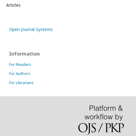
Articles
Open Journal Systems
Information
For Readers
For Authors
For Librarians