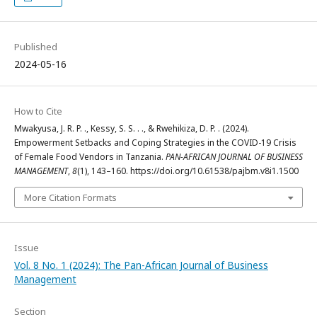
Published
2024-05-16
How to Cite
Mwakyusa, J. R. P. ., Kessy, S. S. . ., & Rwehikiza, D. P. . (2024).
Empowerment Setbacks and Coping Strategies in the COVID-19 Crisis
of Female Food Vendors in Tanzania.
PAN-AFRICAN JOURNAL OF BUSINESS
MANAGEMENT
,
8
(1), 143–160. https://doi.org/10.61538/pajbm.v8i1.1500
More Citation Formats
Issue
Vol. 8 No. 1 (2024): The Pan-African Journal of Business
Management
Section