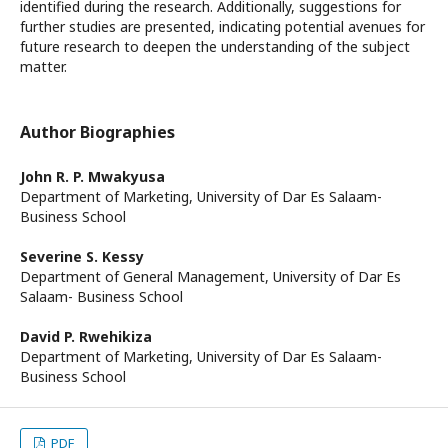
identified during the research. Additionally, suggestions for
further studies are presented, indicating potential avenues for
future research to deepen the understanding of the subject
matter.
Author Biographies
John R. P. Mwakyusa
Department of Marketing, University of Dar Es Salaam-
Business School
Severine S. Kessy
Department of General Management, University of Dar Es
Salaam- Business School
David P. Rwehikiza
Department of Marketing, University of Dar Es Salaam-
Business School
PDF