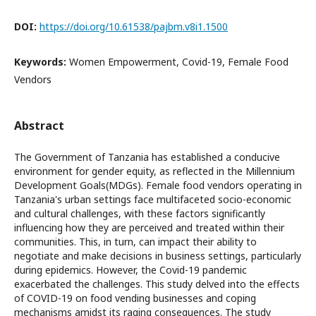
DOI:
https://doi.org/10.61538/pajbm.v8i1.1500
Keywords:
Women Empowerment, Covid-19, Female Food
Vendors
Abstract
The Government of Tanzania has established a conducive
environment for gender equity, as reflected in the Millennium
Development Goals(MDGs). Female food vendors operating in
Tanzania's urban settings face multifaceted socio-economic
and cultural challenges, with these factors significantly
influencing how they are perceived and treated within their
communities. This, in turn, can impact their ability to
negotiate and make decisions in business settings, particularly
during epidemics. However, the Covid-19 pandemic
exacerbated the challenges. This study delved into the effects
of COVID-19 on food vending businesses and coping
mechanisms amidst its raging consequences. The study