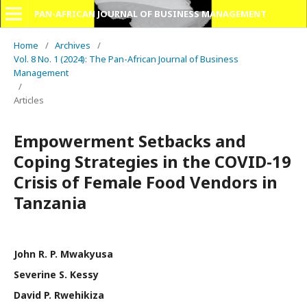
PAN-AFRICAN JOURNAL OF BUSINESS MANAGEMENT
Home
/
Archives
/
Vol. 8 No. 1 (2024): The Pan-African Journal of Business
Management
/
Articles
Empowerment Setbacks and
Coping Strategies in the COVID-19
Crisis of Female Food Vendors in
Tanzania
John R. P. Mwakyusa
Severine S. Kessy
David P. Rwehikiza