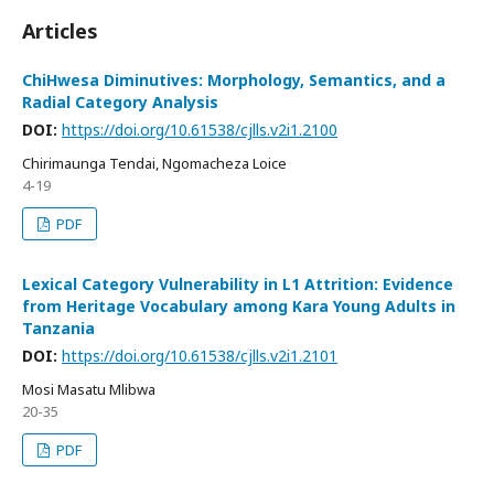
Articles
ChiHwesa Diminutives: Morphology, Semantics, and a
Radial Category Analysis
DOI:
https://doi.org/10.61538/cjlls.v2i1.2100
Chirimaunga Tendai, Ngomacheza Loice
4-19
PDF
Lexical Category Vulnerability in L1 Attrition: Evidence
from Heritage Vocabulary among Kara Young Adults in
Tanzania
DOI:
https://doi.org/10.61538/cjlls.v2i1.2101
Mosi Masatu Mlibwa
20-35
PDF