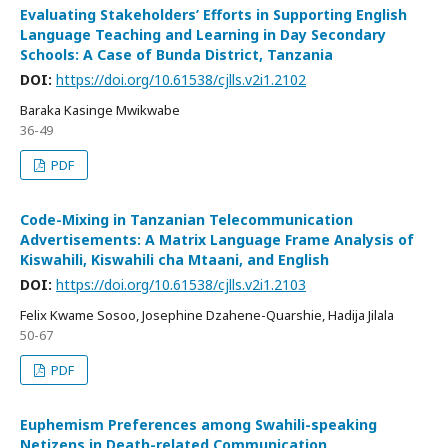
Evaluating Stakeholders’ Efforts in Supporting English
Language Teaching and Learning in Day Secondary
Schools: A Case of Bunda District, Tanzania
DOI:
https://doi.org/10.61538/cjlls.v2i1.2102
Baraka Kasinge Mwikwabe
36-49
PDF
Code-Mixing in Tanzanian Telecommunication
Advertisements: A Matrix Language Frame Analysis of
Kiswahili, Kiswahili cha Mtaani, and English
DOI:
https://doi.org/10.61538/cjlls.v2i1.2103
Felix Kwame Sosoo, Josephine Dzahene-Quarshie, Hadija Jilala
50-67
PDF
Euphemism Preferences among Swahili-speaking
Netizens in Death-related Communication