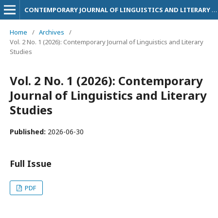
CONTEMPORARY JOURNAL OF LINGUISTICS AND LITERARY STUDIES
Home
/
Archives
/
Vol. 2 No. 1 (2026): Contemporary Journal of Linguistics and Literary
Studies
Vol. 2 No. 1 (2026): Contemporary
Journal of Linguistics and Literary
Studies
Published:
2026-06-30
Full Issue
PDF