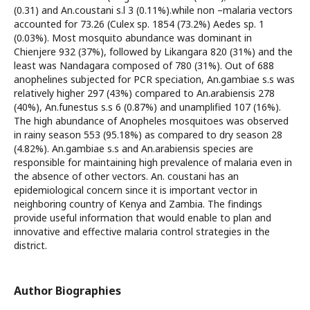
(0.31) and An.coustani s.l 3 (0.11%).while non –malaria vectors
accounted for 73.26 (Culex sp. 1854 (73.2%) Aedes sp. 1
(0.03%). Most mosquito abundance was dominant in
Chienjere 932 (37%), followed by Likangara 820 (31%) and the
least was Nandagara composed of 780 (31%). Out of 688
anophelines subjected for PCR speciation, An.gambiae s.s was
relatively higher 297 (43%) compared to An.arabiensis 278
(40%), An.funestus s.s 6 (0.87%) and unamplified 107 (16%).
The high abundance of Anopheles mosquitoes was observed
in rainy season 553 (95.18%) as compared to dry season 28
(4.82%). An.gambiae s.s and An.arabiensis species are
responsible for maintaining high prevalence of malaria even in
the absence of other vectors. An. coustani has an
epidemiological concern since it is important vector in
neighboring country of Kenya and Zambia. The findings
provide useful information that would enable to plan and
innovative and effective malaria control strategies in the
district.
Author Biographies