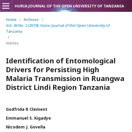
HURIA JOURNAL OF THE OPEN UNIVERSITY OF TANZANIA
Home
/
Archives
/
Vol. 26 No. 2 (2019): Huria: Journal of the Open University of
Tanzania
/
Articles
Identification of Entomological
Drivers for Persisting High
Malaria Transmission in Ruangwa
District Lindi Region Tanzania
Godfrida R Clement
Emmanuel S. Kigadye
Nicodem J. Govella