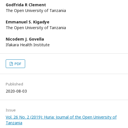
Godfrida R Clement
The Open University of Tanzania
Emmanuel S. Kigadye
The Open University of Tanzania
Nicodem J. Govella
Ifakara Health Institute
PDF
Published
2020-08-03
Issue
Vol. 26 No. 2 (2019): Huria: Journal of the Open University of
Tanzania