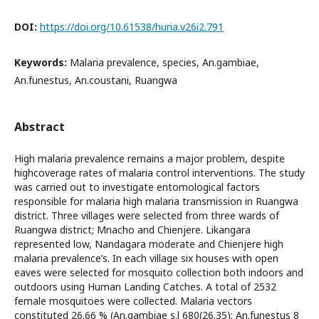
DOI:
https://doi.org/10.61538/huria.v26i2.791
Keywords:
Malaria prevalence, species, An.gambiae,
An.funestus, An.coustani, Ruangwa
Abstract
High malaria prevalence remains a major problem, despite
highcoverage rates of malaria control interventions. The study
was carried out to investigate entomological factors
responsible for malaria high malaria transmission in Ruangwa
district. Three villages were selected from three wards of
Ruangwa district; Mnacho and Chienjere. Likangara
represented low, Nandagara moderate and Chienjere high
malaria prevalence’s. In each village six houses with open
eaves were selected for mosquito collection both indoors and
outdoors using Human Landing Catches. A total of 2532
female mosquitoes were collected. Malaria vectors
constituted 26.66 % (An.gambiae s.l 680(26.35); An.funestus 8