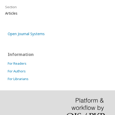
Section
Articles
Open Journal Systems
Information
For Readers
For Authors
For Librarians