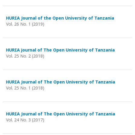
HURIA Journal of the Open University of Tanzania
Vol. 26 No. 1 (2019)
HURIA journal of The Open University of Tanzania
Vol. 25 No. 2 (2018)
HURIA Journal of The Open University of Tanzania
Vol. 25 No. 1 (2018)
HURIA Journal of The Open University of Tanzania
Vol. 24 No. 3 (2017)