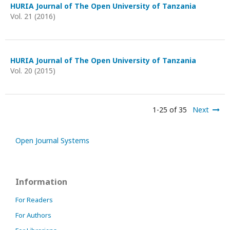
HURIA Journal of The Open University of Tanzania
Vol. 21 (2016)
HURIA Journal of The Open University of Tanzania
Vol. 20 (2015)
1-25 of 35
Next
Open Journal Systems
Information
For Readers
For Authors