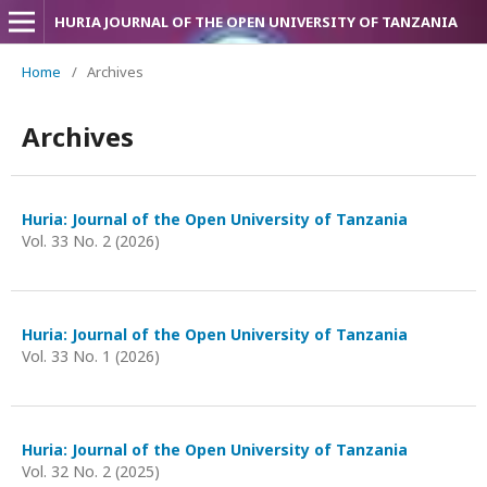
HURIA JOURNAL OF THE OPEN UNIVERSITY OF TANZANIA
Home
/
Archives
Archives
Huria: Journal of the Open University of Tanzania
Vol. 33 No. 2 (2026)
Huria: Journal of the Open University of Tanzania
Vol. 33 No. 1 (2026)
Huria: Journal of the Open University of Tanzania
Vol. 32 No. 2 (2025)