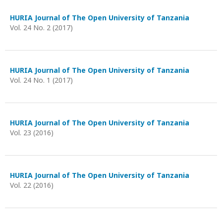
HURIA Journal of The Open University of Tanzania
Vol. 24 No. 2 (2017)
HURIA Journal of The Open University of Tanzania
Vol. 24 No. 1 (2017)
HURIA Journal of The Open University of Tanzania
Vol. 23 (2016)
HURIA Journal of The Open University of Tanzania
Vol. 22 (2016)