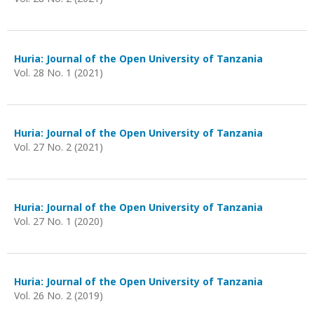
Huria: Journal of the Open University of Tanzania
Vol. 28 No. 1 (2021)
Huria: Journal of the Open University of Tanzania
Vol. 27 No. 2 (2021)
Huria: Journal of the Open University of Tanzania
Vol. 27 No. 1 (2020)
Huria: Journal of the Open University of Tanzania
Vol. 26 No. 2 (2019)