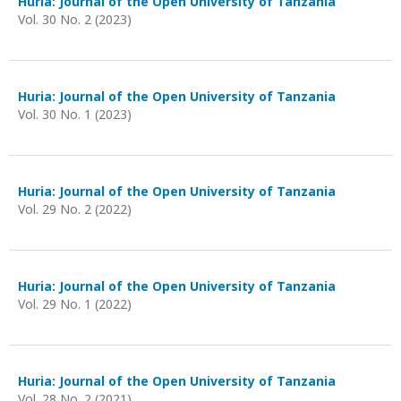
Huria: Journal of the Open University of Tanzania
Vol. 30 No. 2 (2023)
Huria: Journal of the Open University of Tanzania
Vol. 30 No. 1 (2023)
Huria: Journal of the Open University of Tanzania
Vol. 29 No. 2 (2022)
Huria: Journal of the Open University of Tanzania
Vol. 29 No. 1 (2022)
Huria: Journal of the Open University of Tanzania
Vol. 28 No. 2 (2021)