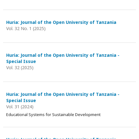
Huria: Journal of the Open University of Tanzania
Vol. 32 No. 1 (2025)
Huria: Journal of the Open University of Tanzania -
Special Issue
Vol. 32 (2025)
Huria: Journal of the Open University of Tanzania -
Special Issue
Vol. 31 (2024)
Educational Systems for Sustainable Development